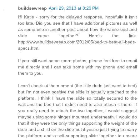
buildsewreap
April 29, 2013 at 8:20 PM
Hi Katie - sorry for the delayed response, hopefully it isn't
too late. Did you see that I have additional pictures as well
as some info in another post about how the whole bed and
slide came together? Here's the link:
http://www.buildsewreap.com/2012/05/bed-to-beat-all-beds-
specs.html
If you still want some more photos, please feel free to email
me directly and I can take some with my phone and email
them to you.
I can't check at the moment (the little dude just went to bed)
but I'm not even positive the slide is actually attached to the
platform. I think I have the slide so totally secured to the
wall and the bed that I didn't need to also attach it there. If
you really need to attach the two together, I would suggest
maybe using some hinges mounted underneath. I would do
that if they were the only things supporting the weight of the
slide and a child on the slide but if you're just trying to marry
the platform and a self-supporting slide together to ensure