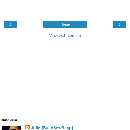
‹
›
Home
View web version
Meet Julie
Julie {BuildSewReap}