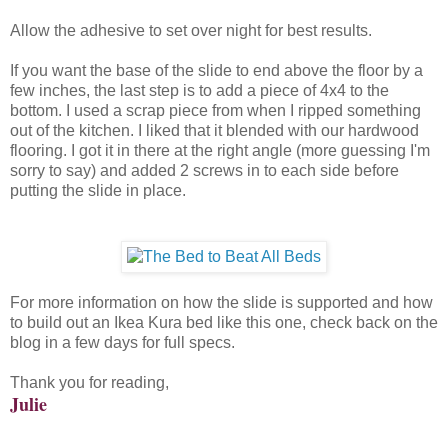
Allow the adhesive to set over night for best results.
If you want the base of the slide to end above the floor by a
few inches, the last step is to add a piece of 4x4 to the
bottom. I used a scrap piece from when I ripped something
out of the kitchen. I liked that it blended with our hardwood
flooring. I got it in there at the right angle (more guessing I'm
sorry to say) and added 2 screws in to each side before
putting the slide in place.
For more information on how the slide is supported and how
to build out an Ikea Kura bed like this one, check back on the
blog in a few days for full specs.
Thank you for reading,
Julie