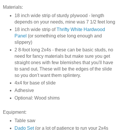
Materials:
18 inch wide strip of sturdy plywood - length
depends on your needs, mine was 7 1/2 feet long
18 inch wide strip of
Thrifty White Hardwood
Panel
(or something else long enough and
slippery)
2 8-foot long 2x4s - these can be basic studs, no
need for fancy materials but make sure you get
straight ones with few blemishes that you'll have
to sand out. These will be the edges of the slide
so you don't want them splintery.
4x4 for base of slide
Adhesive
Optional: Wood shims
Equipment:
Table saw
Dado Set
(or a lot of patience to run your 2x4s