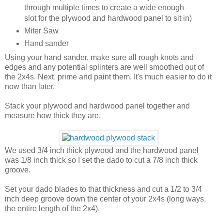
through multiple times to create a wide enough
slot for the plywood and hardwood panel to sit in)
Miter Saw
Hand sander
Using your hand sander, make sure all rough knots and
edges and any potential splinters are well smoothed out of
the 2x4s. Next, prime and paint them. It's much easier to do it
now than later.
Stack your plywood and hardwood panel together and
measure how thick they are.
We used 3/4 inch thick plywood and the hardwood panel
was 1/8 inch thick so I set the dado to cut a 7/8 inch thick
groove.
Set your dado blades to that thickness and cut a 1/2 to 3/4
inch deep groove down the center of your 2x4s (long ways,
the entire length of the 2x4).