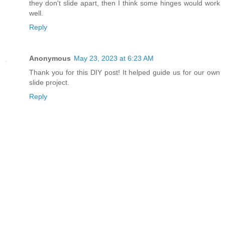
they don't slide apart, then I think some hinges would work
well.
Reply
Anonymous
May 23, 2023 at 6:23 AM
Thank you for this DIY post! It helped guide us for our own
slide project.
Reply