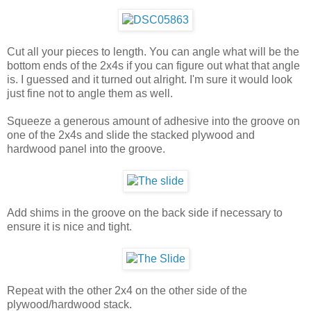
Cut all your pieces to length. You can angle what will be the
bottom ends of the 2x4s if you can figure out what that angle
is. I guessed and it turned out alright. I'm sure it would look
just fine not to angle them as well.
Squeeze a generous amount of adhesive into the groove on
one of the 2x4s and slide the stacked plywood and
hardwood panel into the groove.
Add shims in the groove on the back side if necessary to
ensure it is nice and tight.
Repeat with the other 2x4 on the other side of the
plywood/hardwood stack.