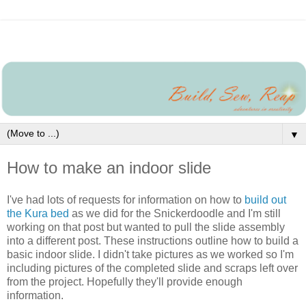
▼
How to make an indoor slide
I've had lots of requests for information on how to
build out
the Kura bed
as we did for the Snickerdoodle and I'm still
working on that post but wanted to pull the slide assembly
into a different post. These instructions outline how to build a
basic indoor slide. I didn't take pictures as we worked so I'm
including pictures of the completed slide and scraps left over
from the project. Hopefully they'll provide enough
information.