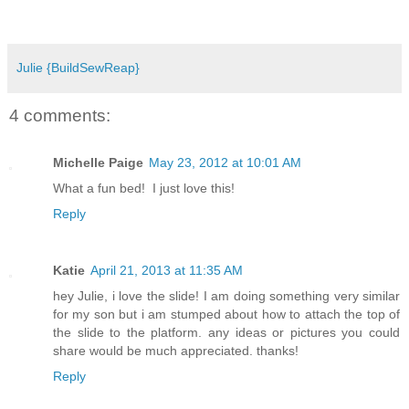
Julie {BuildSewReap}
4 comments:
Michelle Paige
May 23, 2012 at 10:01 AM
What a fun bed! I just love this!
Reply
Katie
April 21, 2013 at 11:35 AM
hey Julie, i love the slide! I am doing something very similar
for my son but i am stumped about how to attach the top of
the slide to the platform. any ideas or pictures you could
share would be much appreciated. thanks!
Reply