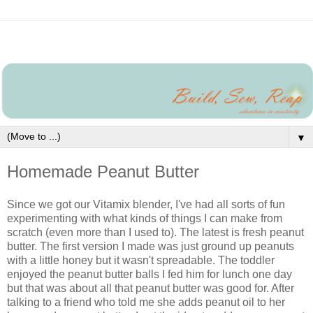
▼
Homemade Peanut Butter
Since we got our Vitamix blender, I've had all sorts of fun
experimenting with what kinds of things I can make from
scratch (even more than I used to). The latest is fresh peanut
butter. The first version I made was just ground up peanuts
with a little honey but it wasn't spreadable. The toddler
enjoyed the peanut butter balls I fed him for lunch one day
but that was about all that peanut butter was good for. After
talking to a friend who told me she adds peanut oil to her