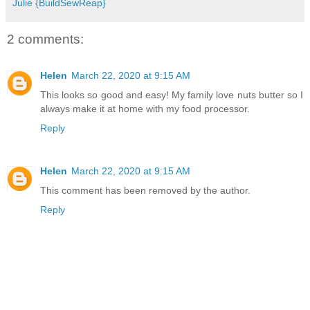
Julie {BuildSewReap}
2 comments:
Helen
March 22, 2020 at 9:15 AM
This looks so good and easy! My family love nuts butter so I
always make it at home with my food processor.
Reply
Helen
March 22, 2020 at 9:15 AM
This comment has been removed by the author.
Reply