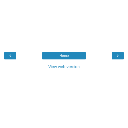
‹
›
Home
View web version