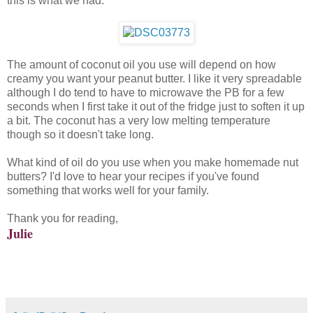
this is what we had:
The amount of coconut oil you use will depend on how
creamy you want your peanut butter. I like it very spreadable
although I do tend to have to microwave the PB for a few
seconds when I first take it out of the fridge just to soften it up
a bit. The coconut has a very low melting temperature
though so it doesn't take long.
What kind of oil do you use when you make homemade nut
butters? I'd love to hear your recipes if you've found
something that works well for your family.
Thank you for reading,
Julie