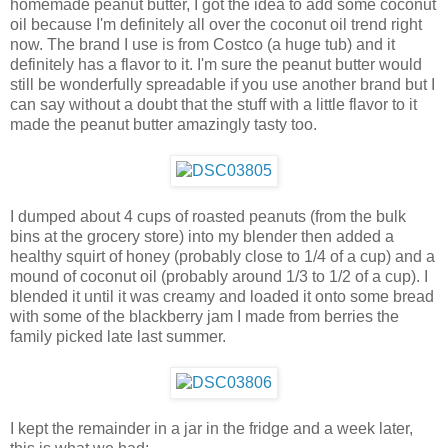
homemade peanut butter, I got the idea to add some coconut
oil because I'm definitely all over the coconut oil trend right
now. The brand I use is from Costco (a huge tub) and it
definitely has a flavor to it. I'm sure the peanut butter would
still be wonderfully spreadable if you use another brand but I
can say without a doubt that the stuff with a little flavor to it
made the peanut butter amazingly tasty too.
I dumped about 4 cups of roasted peanuts (from the bulk
bins at the grocery store) into my blender then added a
healthy squirt of honey (probably close to 1/4 of a cup) and a
mound of coconut oil (probably around 1/3 to 1/2 of a cup). I
blended it until it was creamy and loaded it onto some bread
with some of the blackberry jam I made from berries the
family picked late last summer.
I kept the remainder in a jar in the fridge and a week later,