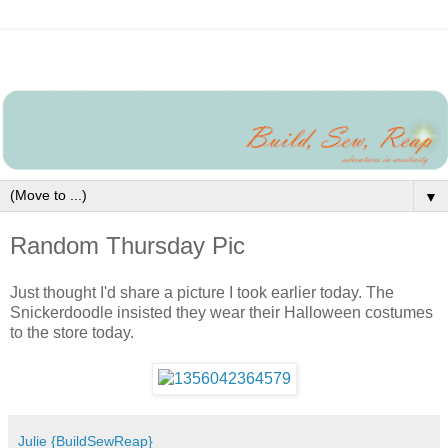
▼
Random Thursday Pic
Just thought I'd share a picture I took earlier today. The
Snickerdoodle insisted they wear their Halloween costumes
to the store today.
Julie {BuildSewReap}