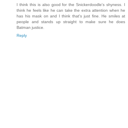
I think this is also good for the Snickerdoodle's shyness. I
think he feels like he can take the extra attention when he
has his mask on and I think that's just fine. He smiles at
people and stands up straight to make sure he does
Batman justice.
Reply