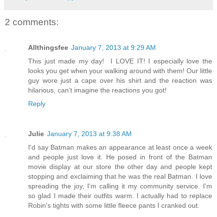
2 comments:
Allthingsfee
January 7, 2013 at 9:29 AM
This just made my day! I LOVE IT! I especially love the
looks you get when your walking around with them! Our little
guy wore just a cape over his shirt and the reaction was
hilarious, can't imagine the reactions you got!
Reply
Julie
January 7, 2013 at 9:38 AM
I'd say Batman makes an appearance at least once a week
and people just love it. He posed in front of the Batman
movie display at our store the other day and people kept
stopping and exclaiming that he was the real Batman. I love
spreading the joy, I'm calling it my community service. I'm
so glad I made their outfits warm. I actually had to replace
Robin's tights with some little fleece pants I cranked out.