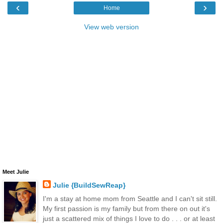
‹
›
Home
View web version
Meet Julie
Julie {BuildSewReap}
I'm a stay at home mom from Seattle and I can't sit still.
My first passion is my family but from there on out it's
just a scattered mix of things I love to do . . . or at least