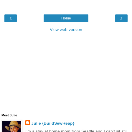
‹
›
Home
View web version
Meet Julie
Julie {BuildSewReap}
I'm a stay at home mom from Seattle and I can't sit still.