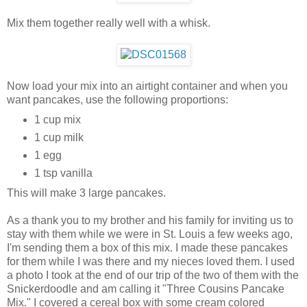
Mix them together really well with a whisk.
Now load your mix into an airtight container and when you
want pancakes, use the following proportions:
1 cup mix
1 cup milk
1 egg
1 tsp vanilla
This will make 3 large pancakes.
As a thank you to my brother and his family for inviting us to
stay with them while we were in St. Louis a few weeks ago,
I'm sending them a box of this mix. I made these pancakes
for them while I was there and my nieces loved them. I used
a photo I took at the end of our trip of the two of them with the
Snickerdoodle and am calling it "Three Cousins Pancake
Mix." I covered a cereal box with some cream colored