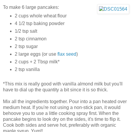
To make 6 large pancakes:
2 cups whole wheat flour
4 1/2 tsp baking powder
1/2 tsp salt
2 tsp cinnamon
2 tsp sugar
2 large eggs (or use
flax seed
)
2 cups + 2 Tbsp milk*
2 tsp vanilla
*This mix is really good with vanilla almond milk but you'll
have to dial up the quantity a bit since it is so thick.
Mix all the ingredients together. Pour into a pan heated over
medium heat. If you're not using a non-stick pan, it would
behoove you to use a little cooking spray first. When the
pancake begins to look dry on the sides, it's time to flip it.
Cook both sides and serve hot, preferably with organic
maple syrup. Yum!!