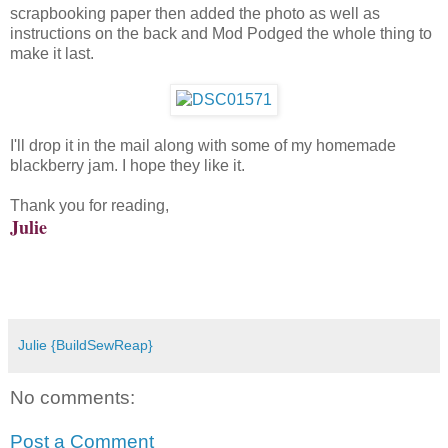
scrapbooking paper then added the photo as well as
instructions on the back and Mod Podged the whole thing to
make it last.
I'll drop it in the mail along with some of my homemade
blackberry jam. I hope they like it.
Thank you for reading,
Julie
Julie {BuildSewReap}
No comments:
Post a Comment