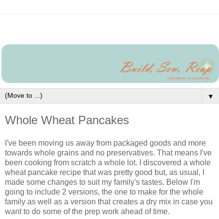
▼
Whole Wheat Pancakes
I've been moving us away from packaged goods and more
towards whole grains and no preservatives. That means I've
been cooking from scratch a whole lot. I discovered a whole
wheat pancake recipe that was pretty good but, as usual, I
made some changes to suit my family's tastes. Below I'm
going to include 2 versions, the one to make for the whole
family as well as a version that creates a dry mix in case you
want to do some of the prep work ahead of time.