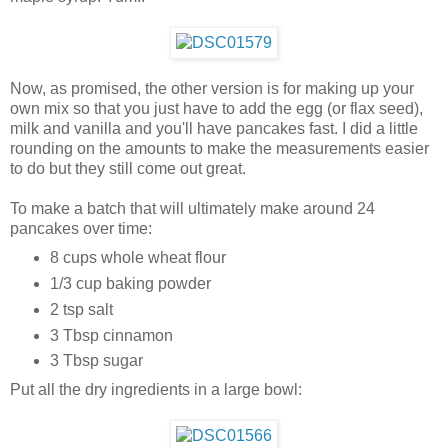
Now, as promised, the other version is for making up your
own mix so that you just have to add the egg (or flax seed),
milk and vanilla and you'll have pancakes fast. I did a little
rounding on the amounts to make the measurements easier
to do but they still come out great.
To make a batch that will ultimately make around 24
pancakes over time:
8 cups whole wheat flour
1/3 cup baking powder
2 tsp salt
3 Tbsp cinnamon
3 Tbsp sugar
Put all the dry ingredients in a large bowl: