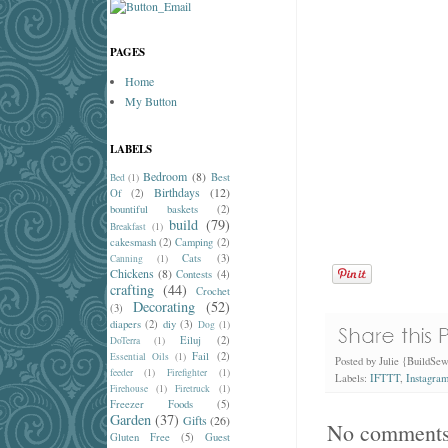
PAGES
Home
My Button
LABELS
Bedroom
(8)
Best
Bed
(1)
Birthdays
(12)
Of
(2)
bountiful baskets
(2)
build
(79)
Breakfast
(1)
cakesmash
(2)
Camping
(2)
Cats
(3)
Canning
(1)
Chickens
(8)
Contests
(4)
crafting
(44)
Crochet
Decorating
(52)
(3)
diapers
(2)
diy
(3)
Dog
(1)
Eiluj
(2)
DoTerra
(1)
Fail
(2)
Essential Oils
(1)
Posted by
Julie {BuildSe
feeder
(1)
Firefighter
(1)
Labels:
IFTTT
,
Instagra
Firehouse
(1)
Firetruck
(1)
Freezer Foods
(5)
Garden
(37)
Gifts
(26)
No comments
Gluten Free
(5)
Guest