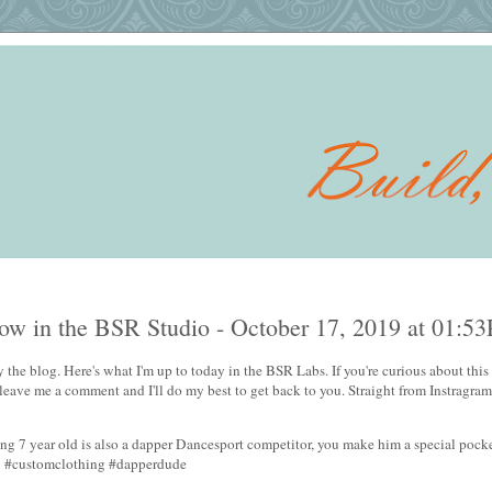
w in the BSR Studio - October 17, 2019 at 01:5
 the blog. Here's what I'm up to today in the BSR Labs. If you're curious about this 
 leave me a comment and I'll do my best to get back to you. Straight from Instragram
g 7 year old is also a dapper Dancesport competitor, you make him a special pocke
w #customclothing #dapperdude