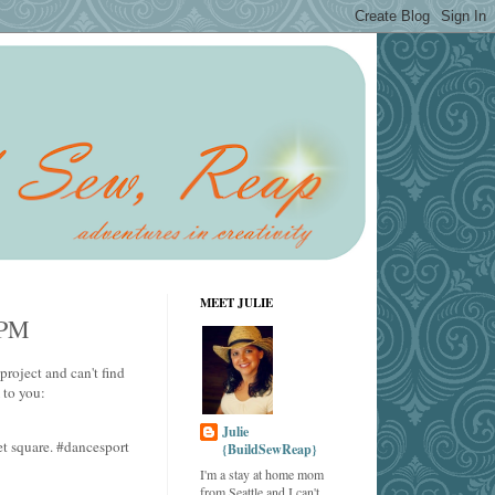
MEET JULIE
3PM
project and can't find
 to you:
Julie
t square. #dancesport
{BuildSewReap}
I'm a stay at home mom
from Seattle and I can't