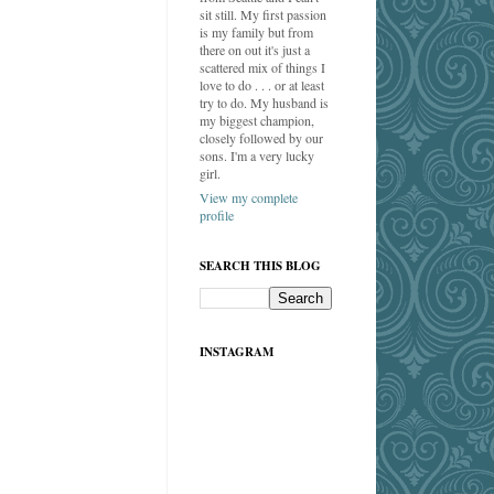
sit still. My first passion
is my family but from
there on out it's just a
scattered mix of things I
love to do . . . or at least
try to do. My husband is
my biggest champion,
closely followed by our
sons. I'm a very lucky
girl.
View my complete
profile
SEARCH THIS BLOG
INSTAGRAM