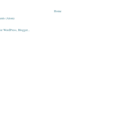
Home
ents (Atom)