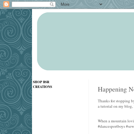
SHOP BSR
CREATIONS
Happening No
Thanks for stopping by
a tutorial on my blog,
When a mountain lovin
#dancesportboys #se