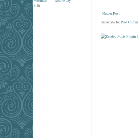
Wordless Wednesday
(10)
Newer Post
Subscribe to:
Post Comm