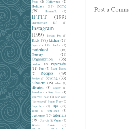
Posts
(2)
Halloween
(2)
home
Holidays
(17)
Post a Comm
(79)
Hometalk
(3)
IFTTT
(199)
Inappropriate Elf
(1)
Instagram
(199)
Instant Pot
(1)
Kids
(77)
kitchen
(21)
Life hacks
(2)
Lego
(1)
motherhood
(16)
Nursery
(21)
Organization
(36)
Papercrafts
outdoor
(2)
(11)
Pets
(7)
Plant Based
Recipes
(49)
(2)
Sewing
(33)
Review
(1)
Silhouette
(15)
silver
(1)
silverton
(8)
Soccer
(1)
Soy Free
(4)
Sounders
(1)
squirrels nest
(3)
Star Wars
Sugar Free
(6)
(1)
storage
(1)
Tips
(25)
Superhero
(5)
tree-shed
(3)
Tools
(1)
tutorials
treehouse
(10)
(79)
Vegan
(7)
Upcycle
(1)
Whats Cookin
(6)