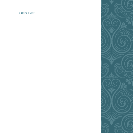
Older Post