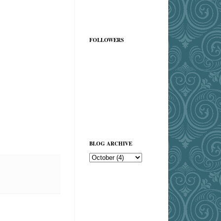
FOLLOWERS
BLOG ARCHIVE