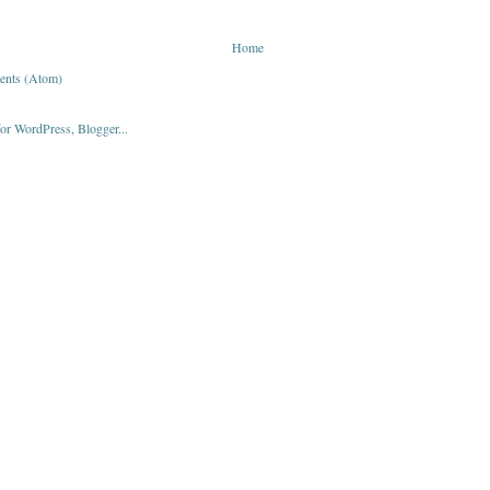
Home
ents (Atom)