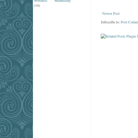
Wordless Wednesday
(10)
Newer Post
Subscribe to:
Post Comm