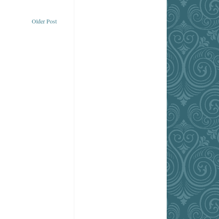
Older Post