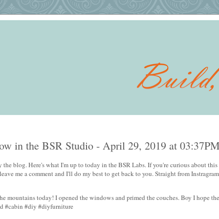
w in the BSR Studio - April 29, 2019 at 03:37P
 the blog. Here's what I'm up to today in the BSR Labs. If you're curious about this 
 leave me a comment and I'll do my best to get back to you. Straight from Instragram
n the mountains today! I opened the windows and primed the couches. Boy I hope th
ld #cabin #diy #diyfurniture