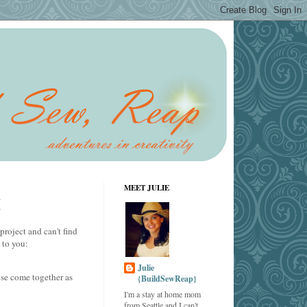
MEET JULIE
M
project and can't find
 to you:
Julie
ese come together as
{BuildSewReap}
I'm a stay at home mom
from Seattle and I can't