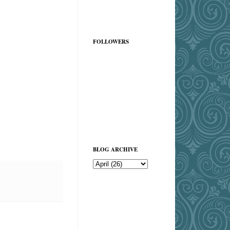
FOLLOWERS
BLOG ARCHIVE