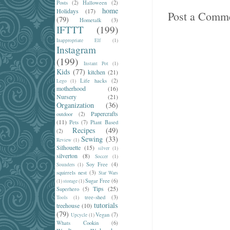
Posts
(2)
Halloween
(2)
home
Holidays
(17)
Post a Comm
(79)
Hometalk
(3)
IFTTT
(199)
Inappropriate Elf
(1)
Instagram
(199)
Instant Pot
(1)
Kids
(77)
kitchen
(21)
Life hacks
(2)
Lego
(1)
motherhood
(16)
Nursery
(21)
Organization
(36)
Papercrafts
outdoor
(2)
(11)
Pets
(7)
Plant Based
Recipes
(49)
(2)
Sewing
(33)
Review
(1)
Silhouette
(15)
silver
(1)
silverton
(8)
Soccer
(1)
Soy Free
(4)
Sounders
(1)
squirrels nest
(3)
Star Wars
Sugar Free
(6)
(1)
storage
(1)
Tips
(25)
Superhero
(5)
tree-shed
(3)
Tools
(1)
tutorials
treehouse
(10)
(79)
Vegan
(7)
Upcycle
(1)
Whats Cookin
(6)