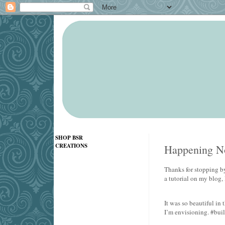
SHOP BSR
CREATIONS
Happening No
Thanks for stopping by
a tutorial on my blog,
It was so beautiful i
I’m envisioning. #bui