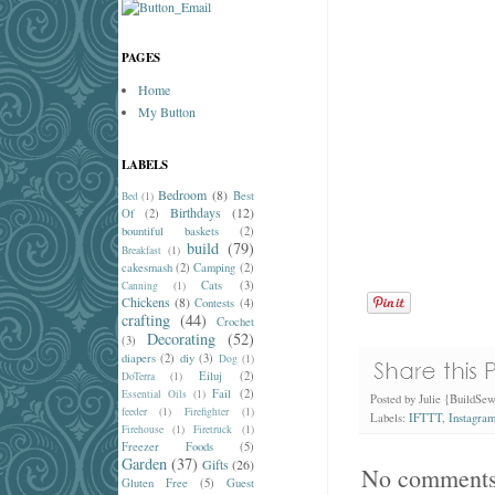
PAGES
Home
My Button
LABELS
Bedroom
(8)
Best
Bed
(1)
Birthdays
(12)
Of
(2)
bountiful baskets
(2)
build
(79)
Breakfast
(1)
cakesmash
(2)
Camping
(2)
Cats
(3)
Canning
(1)
Chickens
(8)
Contests
(4)
crafting
(44)
Crochet
Decorating
(52)
(3)
diapers
(2)
diy
(3)
Dog
(1)
Eiluj
(2)
DoTerra
(1)
Fail
(2)
Essential Oils
(1)
Posted by
Julie {BuildSe
feeder
(1)
Firefighter
(1)
Labels:
IFTTT
,
Instagra
Firehouse
(1)
Firetruck
(1)
Freezer Foods
(5)
Garden
(37)
Gifts
(26)
No comments
Gluten Free
(5)
Guest