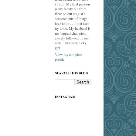
sit still. My first passion
is my family but from
there on out it's just a
scattered mix of things I
love to do . . . or at least
try to do. My husband is
my biggest champion,
closely followed by our
sons. I'm a very lucky
girl.
View my complete
profile
SEARCH THIS BLOG
INSTAGRAM