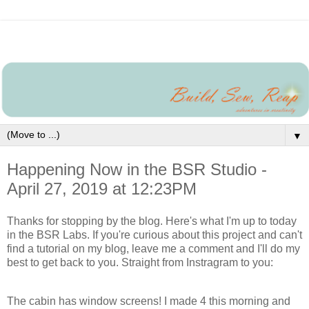
▼
Happening Now in the BSR Studio -
April 27, 2019 at 12:23PM
Thanks for stopping by the blog. Here's what I'm up to today
in the BSR Labs. If you're curious about this project and can't
find a tutorial on my blog, leave me a comment and I'll do my
best to get back to you. Straight from Instragram to you:
The cabin has window screens! I made 4 this morning and