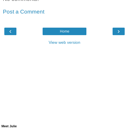
Post a Comment
‹
›
Home
View web version
Meet Julie