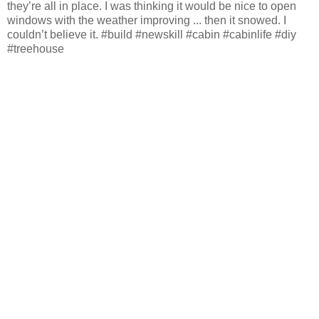
they’re all in place. I was thinking it would be nice to open
windows with the weather improving ... then it snowed. I
couldn’t believe it. #build #newskill #cabin #cabinlife #diy
#treehouse