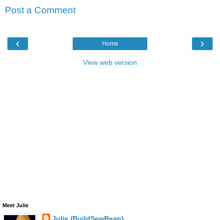
Post a Comment
‹
›
Home
View web version
Meet Julie
Julie {BuildSewReap}