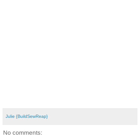
Julie {BuildSewReap}
No comments: