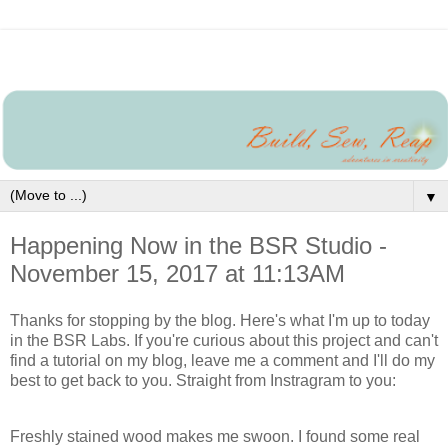
▼
Happening Now in the BSR Studio -
November 15, 2017 at 11:13AM
Thanks for stopping by the blog. Here's what I'm up to today
in the BSR Labs. If you're curious about this project and can't
find a tutorial on my blog, leave me a comment and I'll do my
best to get back to you. Straight from Instragram to you:
Freshly stained wood makes me swoon. I found some real