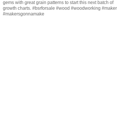
gems with great grain patterns to start this next batch of
growth charts. #bsrforsale #wood #woodworking #maker
#makersgonnamake