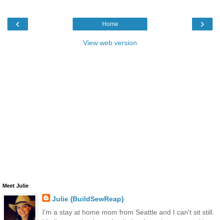
‹
›
Home
View web version
Meet Julie
Julie {BuildSewReap}
I'm a stay at home mom from Seattle and I can't sit still.