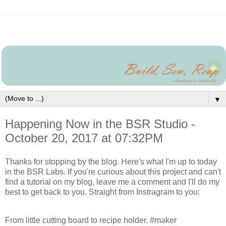
▼
Happening Now in the BSR Studio -
October 20, 2017 at 07:32PM
Thanks for stopping by the blog. Here's what I'm up to today
in the BSR Labs. If you're curious about this project and can't
find a tutorial on my blog, leave me a comment and I'll do my
best to get back to you. Straight from Instragram to you:
From little cutting board to recipe holder. #maker