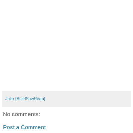
Julie {BuildSewReap}
No comments:
Post a Comment