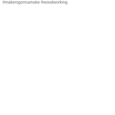
#makersgonnamake #woodworking