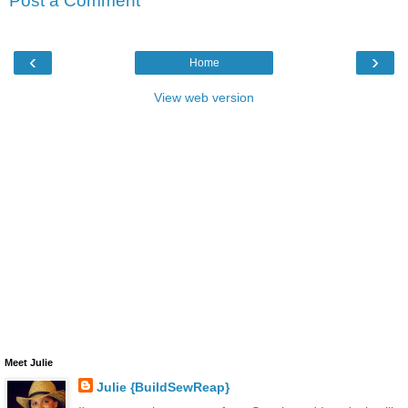
Post a Comment
‹
›
Home
View web version
Meet Julie
Julie {BuildSewReap}