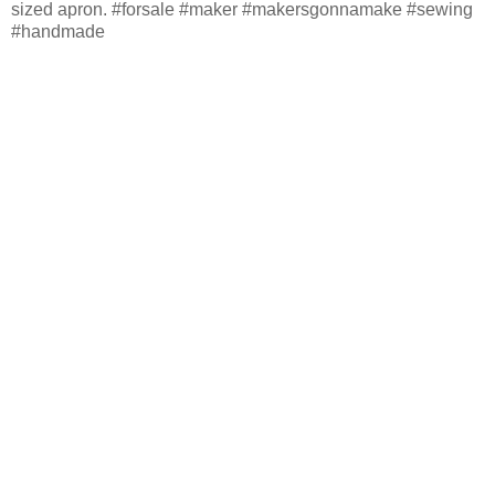
sized apron. #forsale #maker #makersgonnamake #sewing
#handmade