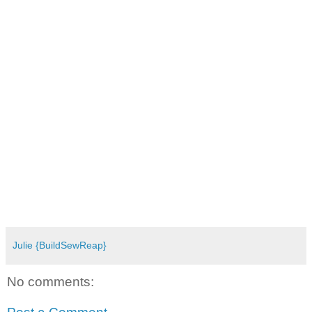
Julie {BuildSewReap}
No comments: