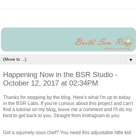
▼
Happening Now in the BSR Studio -
October 12, 2017 at 02:34PM
Thanks for stopping by the blog. Here's what I'm up to today
in the BSR Labs. If you're curious about this project and can't
find a tutorial on my blog, leave me a comment and I'll do my
best to get back to you. Straight from Instragram to you:
Got a squirrely sous chef? You need this adjustable little kid