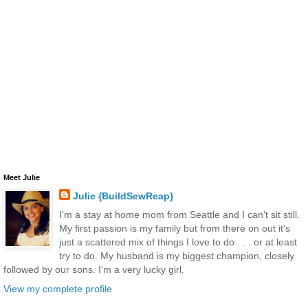
Meet Julie
Julie {BuildSewReap}
I'm a stay at home mom from Seattle and I can't sit still.
My first passion is my family but from there on out it's
just a scattered mix of things I love to do . . . or at least
try to do. My husband is my biggest champion, closely
followed by our sons. I'm a very lucky girl.
View my complete profile