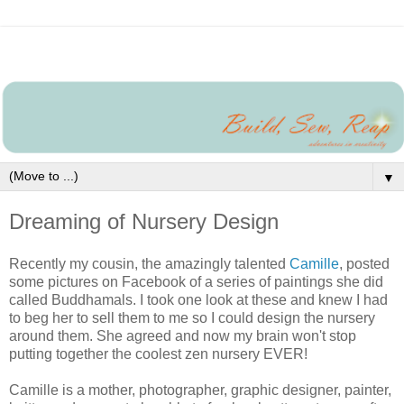
▼
Dreaming of Nursery Design
Recently my cousin, the amazingly talented
Camille
, posted
some pictures on Facebook of a series of paintings she did
called Buddhamals. I took one look at these and knew I had
to beg her to sell them to me so I could design the nursery
around them. She agreed and now my brain won't stop
putting together the coolest zen nursery EVER!
Camille is a mother, photographer, graphic designer, painter,