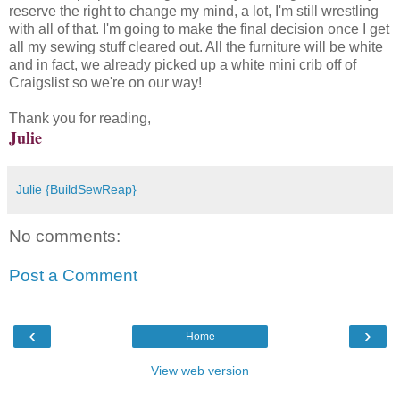
reserve the right to change my mind, a lot, I'm still wrestling
with all of that. I'm going to make the final decision once I get
all my sewing stuff cleared out. All the furniture will be white
and in fact, we already picked up a white mini crib off of
Craigslist so we're on our way!
Thank you for reading,
Julie
Julie {BuildSewReap}
No comments:
Post a Comment
‹
›
Home
View web version