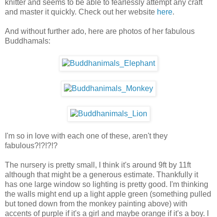
knitter and seems to be able to fearlessly attempt any craft
and master it quickly. Check out her website
here
.
And without further ado, here are photos of her fabulous
Buddhamals:
I'm so in love with each one of these, aren't they
fabulous?!?!?!?
The nursery is pretty small, I think it's around 9ft by 11ft
although that might be a generous estimate. Thankfully it
has one large window so lighting is pretty good. I'm thinking
the walls might end up a light apple green (something pulled
but toned down from the monkey painting above) with
accents of purple if it's a girl and maybe orange if it's a boy. I